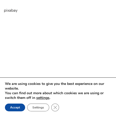
pixabay
We are using cookies to give you the best experience on our
website.
You can find out more about which cookies we are using or
switch them off in
settings
.
Close GDPR Cookie Banner
Impressum
Datenschutz
Accept
Settings