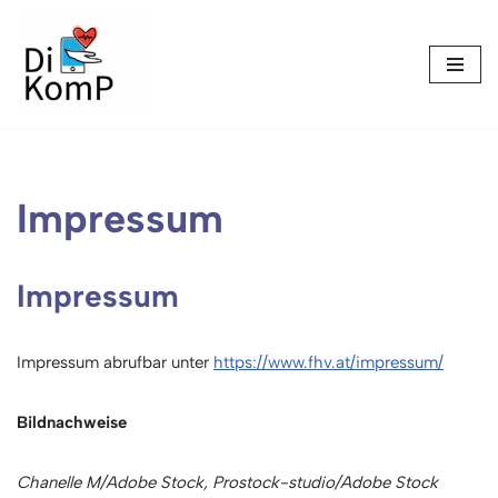
Skip
to
content
Impressum
Impressum
Impressum abrufbar unter
https://www.fhv.at/impressum/
Bildnachweise
Chanelle M/Adobe Stock, Prostock-studio/Adobe Stock